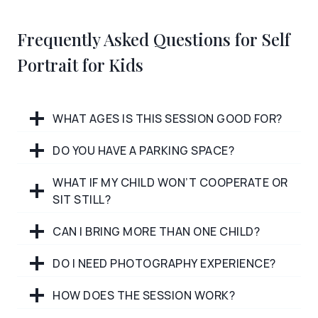
Frequently Asked Questions for Self
Portrait for Kids
WHAT AGES IS THIS SESSION GOOD FOR?
DO YOU HAVE A PARKING SPACE?
WHAT IF MY CHILD WON’T COOPERATE OR
SIT STILL?
CAN I BRING MORE THAN ONE CHILD?
DO I NEED PHOTOGRAPHY EXPERIENCE?
HOW DOES THE SESSION WORK?