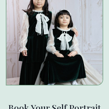
Book Your Self Portrait