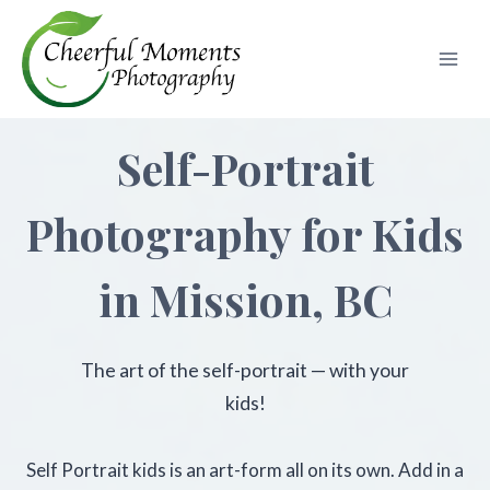
Skip
to
content
Self-Portrait
Photography for Kids
in Mission, BC
The art of the self-portrait — with your
kids!
Self Portrait kids is an art-form all on its own. Add in a