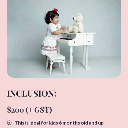
INCLUSION:​
$200 (+ GST)
This is ideal for kids 6 months old and up