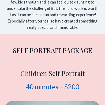
few kids though and it can feel quite daunting to
undertake the challenge! But, the hard work is worth
it as it can be such a fun and rewarding experience!
Especially after you realise have created something
really special and memorable.
SELF PORTRAIT PACKAGE
Children Self Portrait
40 minutes – $200