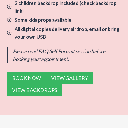
2 children backdrop included (check backdrop
link)
Some kids props available
All digital copies delivery airdrop, email or bring
your own USB
Please read FAQ Self Portrait session before
booking your appointment.
BOOK NOW
VIEW GALLERY
VIEW BACKDROPS