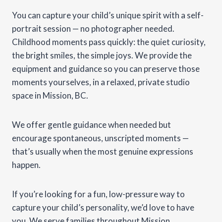
You can capture your child’s unique spirit with a self-
portrait session — no photographer needed.
Childhood moments pass quickly: the quiet curiosity,
the bright smiles, the simple joys. We provide the
equipment and guidance so you can preserve those
moments yourselves, in a relaxed, private studio
space in Mission, BC.
We offer gentle guidance when needed but
encourage spontaneous, unscripted moments —
that’s usually when the most genuine expressions
happen.
If you’re looking for a fun, low-pressure way to
capture your child’s personality, we’d love to have
you. We serve families throughout Mission,