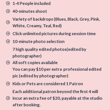
1-4 People included
40-minutes shoot
Variety of backdrops
(Blues, Black, Grey, Pink,
White, Creamy, Teal, Red)
Click unlimited pictures during session time
10-minute photo selection
7 high quality edited photos(edited by
photographer)
All soft copies available
You can pay $10 per extra professional edited
pic (edited by photographer)
Kids or Pets are considered 1 Patron
Each additional patron beyond the first 4 will
incur an extra fee of $20, payable at the studio
after booking.