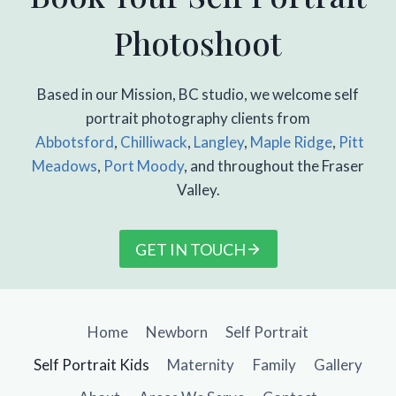
Photoshoot
Based in our Mission, BC studio, we welcome self
portrait photography clients from
Abbotsford
,
Chilliwack
,
Langley
,
Maple Ridge
,
Pitt
Meadows
,
Port Moody
, and throughout the Fraser
Valley.
GET IN TOUCH
Home
Newborn
Self Portrait
Self Portrait Kids
Maternity
Family
Gallery