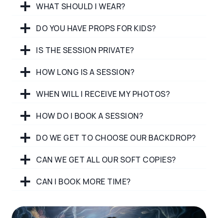
WHAT SHOULD I WEAR?
DO YOU HAVE PROPS FOR KIDS?
IS THE SESSION PRIVATE?
HOW LONG IS A SESSION?
WHEN WILL I RECEIVE MY PHOTOS?
HOW DO I BOOK A SESSION?
DO WE GET TO CHOOSE OUR BACKDROP?
CAN WE GET ALL OUR SOFT COPIES?
CAN I BOOK MORE TIME?