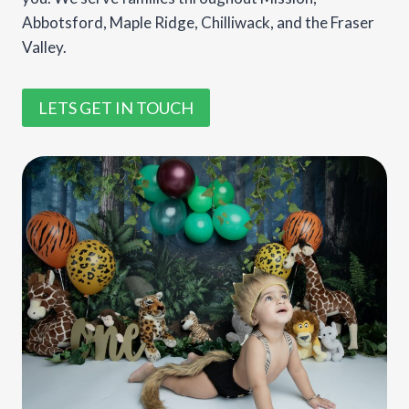
Abbotsford, Maple Ridge, Chilliwack, and the Fraser
Valley.
LETS GET IN TOUCH