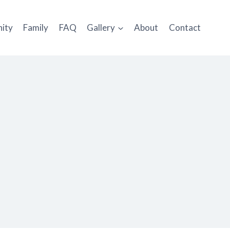
ity
Family
FAQ
Gallery
About
Contact