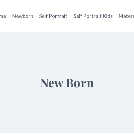
me
Newborn
Self Portrait
Self Portrait Kids
Matern
New Born