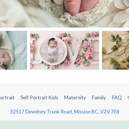
Portrait
Self Portrait Kids
Maternity
Family
FAQ
32517 Dewdney Trunk Road, Mission BC, V2V 7E8