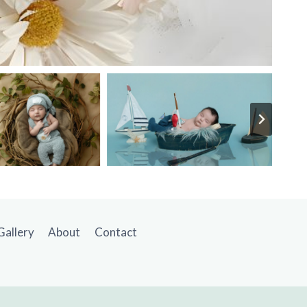
Gallery
About
Contact