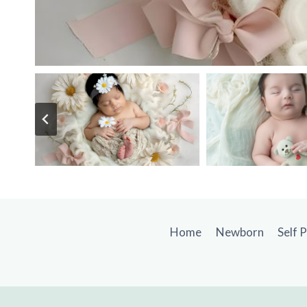
Home
Newborn
Self 