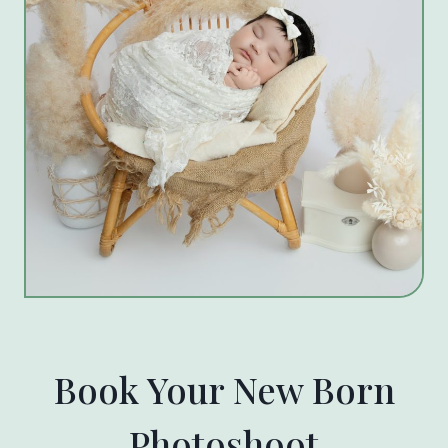
Book Your New Born
Photoshoot