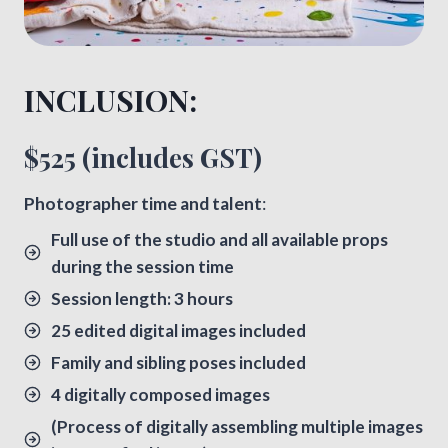
INCLUSION:​
$525 (includes GST)
​Photographer time and talent
:
Full use of the studio and all available props
during the session time
Session length: 3 hours
25 edited digital images included
Family and sibling poses included
4 digitally composed images
(Process of digitally assembling multiple images