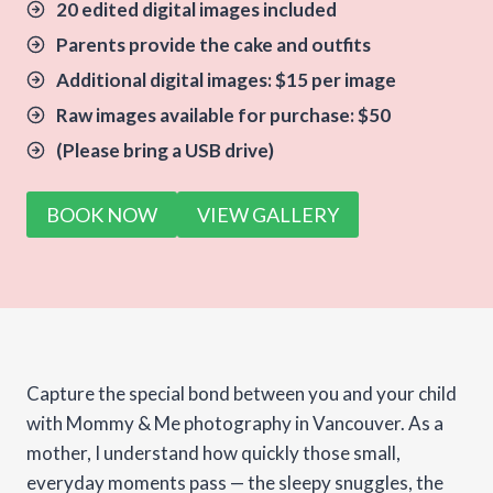
20 edited digital images included
Parents provide the cake and outfits
Additional digital images: $15 per image
Raw images available for purchase: $50
(Please bring a USB drive)
BOOK NOW
VIEW GALLERY
Capture the special bond between you and your child
with Mommy & Me photography in Vancouver. As a
mother, I understand how quickly those small,
everyday moments pass — the sleepy snuggles, the