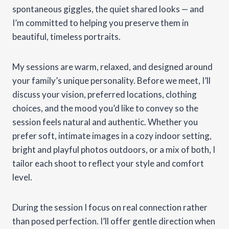
spontaneous giggles, the quiet shared looks — and
I’m committed to helping you preserve them in
beautiful, timeless portraits.
My sessions are warm, relaxed, and designed around
your family’s unique personality. Before we meet, I’ll
discuss your vision, preferred locations, clothing
choices, and the mood you’d like to convey so the
session feels natural and authentic. Whether you
prefer soft, intimate images in a cozy indoor setting,
bright and playful photos outdoors, or a mix of both, I
tailor each shoot to reflect your style and comfort
level.
During the session I focus on real connection rather
than posed perfection. I’ll offer gentle direction when