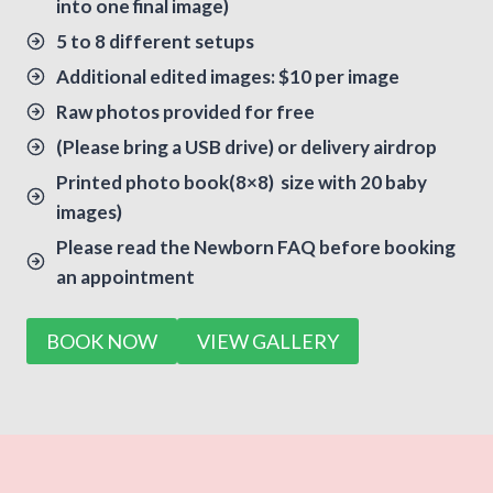
into one final image)
5 to 8 different setups
Additional edited images: $10 per image
Raw photos provided for free
(Please bring a USB drive) or delivery airdrop
Printed photo book
(8
×8) size with 20 baby
images)
Please read the Newborn FAQ before booking
an appointment
BOOK NOW
VIEW GALLERY