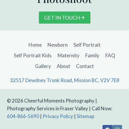
GET IN TOUCH
Home
Newborn
Self Portrait
Self Portrait Kids
Maternity
Family
FAQ
Gallery
About
Contact
32517 Dewdney Trunk Road, Mission BC, V2V 7E8
© 2026 Cheerful Moments Photography |
Photography Services in Fraser Valley | Call Now:
604-866-5690
|
Privacy Policy
|
Sitemap