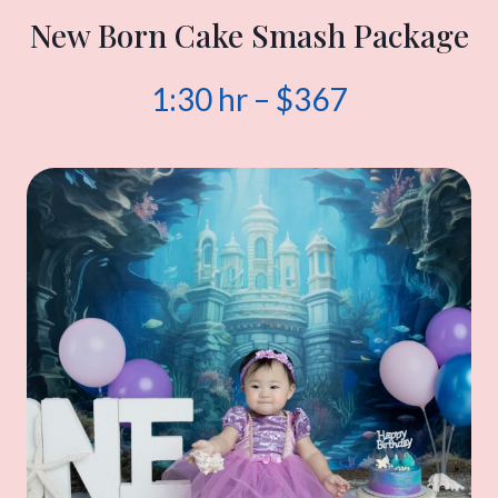
New Born Cake Smash Package
1:30 hr – $367