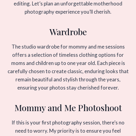
editing. Let’s plan an unforgettable motherhood
photography experience you’ll cherish.
Wardrobe
The studio wardrobe for mommy and me sessions
offers a selection of timeless clothing options for
moms and children up to one year old. Each piece is
carefully chosen to create classic, enduring looks that
remain beautiful and stylish through the years,
ensuring your photos stay cherished forever.
Mommy and Me Photoshoot
If this is your first photography session, there’s no
need to worry. My priority is to ensure you feel