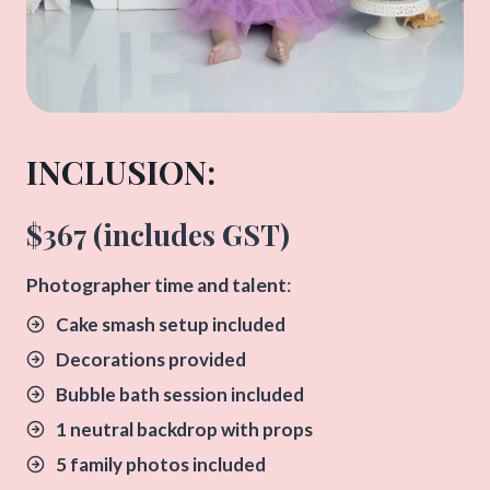
INCLUSION:​
$367 (includes GST)
​Photographer time and talent
:
Cake smash setup included
Decorations provided
Bubble bath session included
1 neutral backdrop with props
5 family photos included