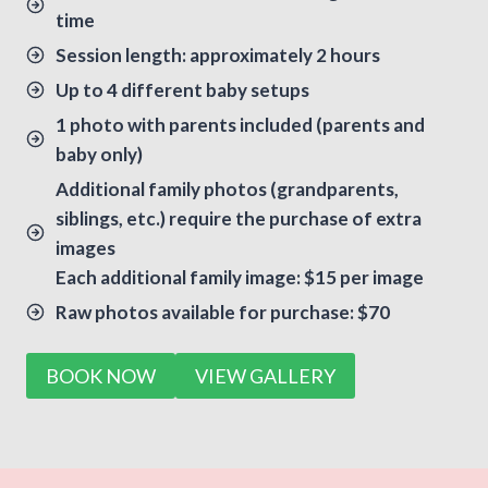
time
Session length: approximately 2 hours
Up to 4 different baby setups
1 photo with parents included (parents and
baby only)
Additional family photos (grandparents,
siblings, etc.) require the purchase of extra
images
Each additional family image: $15 per image
Raw photos available for purchase: $70
BOOK NOW
VIEW GALLERY