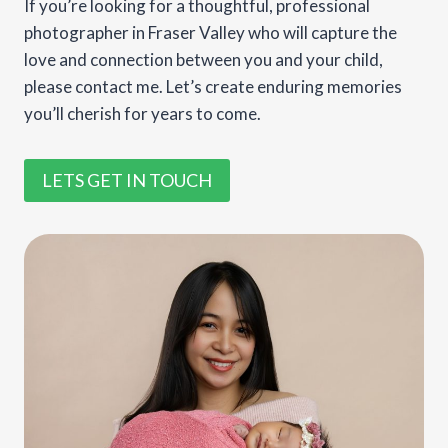
If you’re looking for a thoughtful, professional
photographer in Fraser Valley who will capture the
love and connection between you and your child,
please contact me. Let’s create enduring memories
you’ll cherish for years to come.
LETS GET IN TOUCH