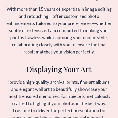
With more than 15 years of expertise in image editing
and retouching, I offer customized photo
enhancements tailored to your preferences—whether
subtle or extensive. I am committed to making your
photos flawless while capturing your unique style,
collaborating closely with you to ensure the final
result matches your vision perfectly.
Displaying Your Art
I provide high-quality archival prints, fine-art albums,
and elegant wall art to beautifully showcase your
most treasured memories. Each piece is meticulously
crafted to highlight your photos in the best way.
Trust me to deliver the perfect presentation for
preserving and cherishing your special moments.