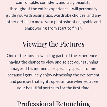
comfortable, confident, and truly beautiful
throughout the entire experience. I will personally
guide you with posing tips, wardrobe choices, and any
other details to make your photoshoot enjoyable and
empowering from start to finish.
Viewing the Pictures
One of the most rewarding parts of the experience is
having the chance to view and select your stunning
images. This moment is especially special for me
because I genuinely enjoy witnessing the excitement
and pure joy that lights up your face when you see
your beautiful portraits for the first time.
Professional Retouching