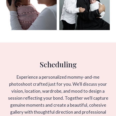
Scheduling
Experience a personalized mommy-and-me
photoshoot crafted just for you. We’ll discuss your
vision, location, wardrobe, and mood to design a
session reflecting your bond. Together we’ll capture
genuine moments and create a beautiful, cohesive
gallery with thoughtful direction and professional