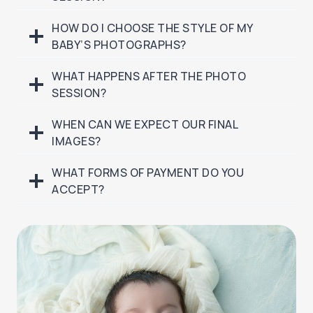
HOW DO I CHOOSE THE STYLE OF MY
BABY’S PHOTOGRAPHS?
WHAT HAPPENS AFTER THE PHOTO
SESSION?
WHEN CAN WE EXPECT OUR FINAL
IMAGES?
WHAT FORMS OF PAYMENT DO YOU
ACCEPT?