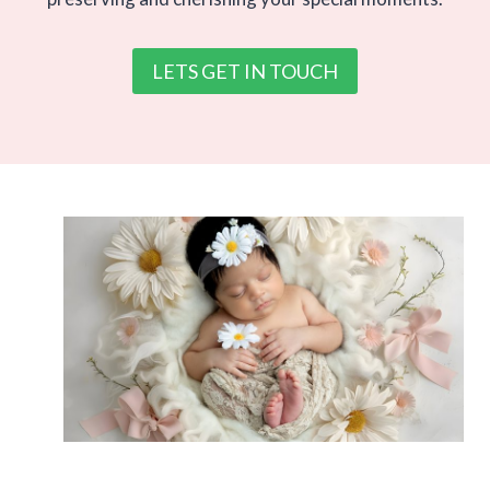
LETS GET IN TOUCH