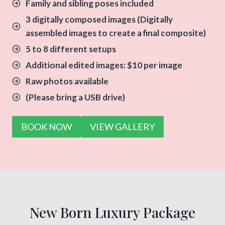
Family and sibling poses included
3 digitally composed images
(Digitally
assembled images to create a final composite)
5 to 8 different setups
Additional edited images: $10 per image
Raw photos available
(Please bring a USB drive)
BOOK NOW
VIEW GALLERY
New Born Luxury Package