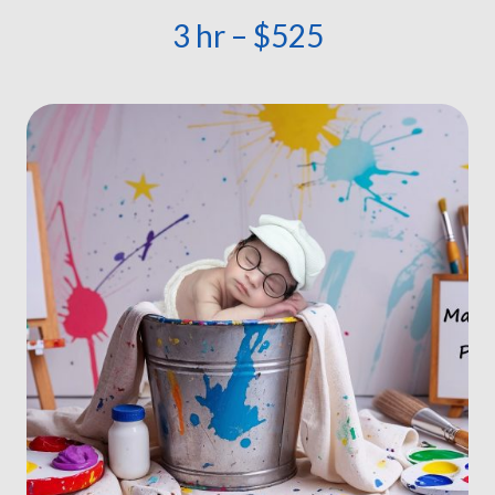
3 hr – $525