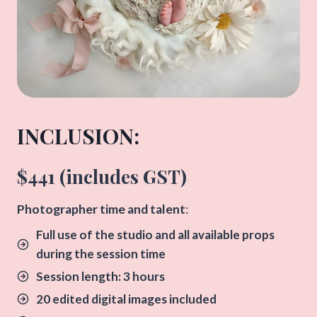
INCLUSION:​
$441 (includes GST)
​Photographer time and talent
:
Full use of the studio and all available props
during the session time
Session length: 3 hours
20 edited digital images included