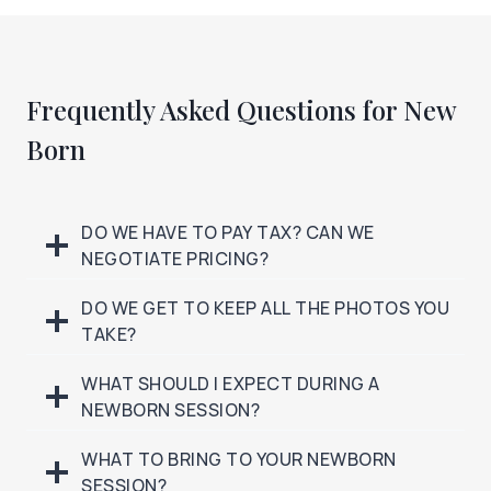
Frequently Asked Questions for New
Born
DO WE HAVE TO PAY TAX? CAN WE
NEGOTIATE PRICING?
DO WE GET TO KEEP ALL THE PHOTOS YOU
TAKE?
WHAT SHOULD I EXPECT DURING A
NEWBORN SESSION?
WHAT TO BRING TO YOUR NEWBORN
SESSION?