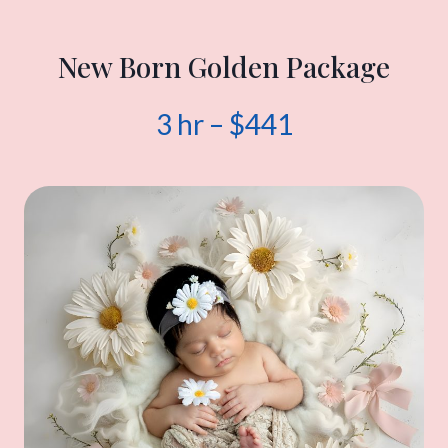
New Born Golden Package
3 hr – $441