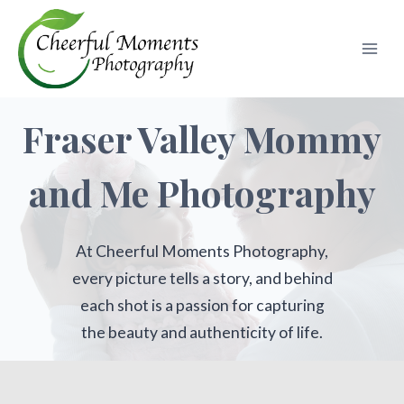
Skip
to
content
Fraser Valley Mommy
and Me Photography
At Cheerful Moments Photography,
every picture tells a story, and behind
each shot is a passion for capturing
the beauty and authenticity of life.