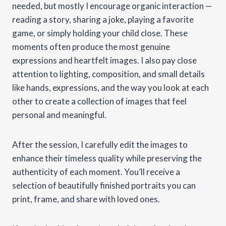
needed, but mostly I encourage organic interaction —
reading a story, sharing a joke, playing a favorite
game, or simply holding your child close. These
moments often produce the most genuine
expressions and heartfelt images. I also pay close
attention to lighting, composition, and small details
like hands, expressions, and the way you look at each
other to create a collection of images that feel
personal and meaningful.
After the session, I carefully edit the images to
enhance their timeless quality while preserving the
authenticity of each moment. You’ll receive a
selection of beautifully finished portraits you can
print, frame, and share with loved ones.