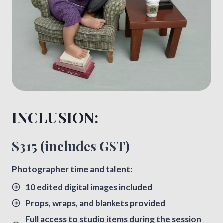
INCLUSION:​
$315 (includes GST)
​Photographer time and talent
:
10 edited digital images included
Props, wraps, and blankets provided
Full access to studio items during the session