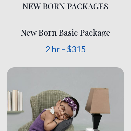
NEW BORN PACKAGES
New Born Basic Package
2 hr – $315